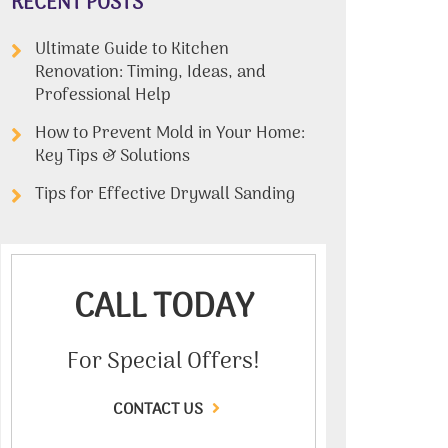
RECENT POSTS
Ultimate Guide to Kitchen
Renovation: Timing, Ideas, and
Professional Help
How to Prevent Mold in Your Home:
Key Tips & Solutions
Tips for Effective Drywall Sanding
CALL TODAY
For Special Offers!
CONTACT US