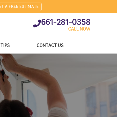
ET A FREE ESTIMATE
661-281-0358
CALL NOW
TIPS
CONTACT US