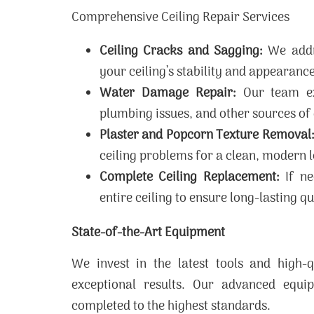
Comprehensive Ceiling Repair Services
Ceiling Cracks and Sagging:
We addre
your ceiling’s stability and appearance
Water Damage Repair:
Our team exp
plumbing issues, and other sources o
Plaster and Popcorn Texture Removal
ceiling problems for a clean, modern 
Complete Ceiling Replacement:
If ne
entire ceiling to ensure long-lasting qu
State-of-the-Art Equipment
We invest in the latest tools and high-q
exceptional results. Our advanced equi
completed to the highest standards.