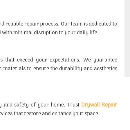
d reliable repair process. Our team is dedicated to
 with minimal disruption to your daily life.
lts that exceed your expectations. We guarantee
aterials to ensure the durability and aesthetics
uty and safety of your home. Trust
Drywall Repair
ervices that restore and enhance your space.