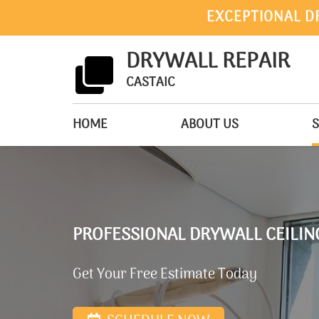
EXCEPTIONAL D
DRYWALL REPAIR
CASTAIC
HOME
ABOUT US
S
PROFESSIONAL DRYWALL CEILING
Get Your Free Estimate Today