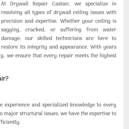
At Drywall Repair Castaic, we specialize in
resolving all types of drywall ceiling issues with
precision and expertise. Whether your ceiling is
sagging, cracked, or suffering from water
damage, our skilled technicians are here to
restore its integrity and appearance. With years
y, we ensure that every repair meets the highest
air?
ve experience and specialized knowledge to every
o major structural issues, we have the expertise to
ficiently.