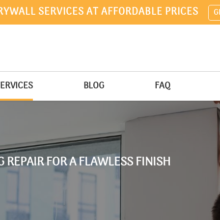
RYWALL SERVICES AT AFFORDABLE PRICES
G
ERVICES
BLOG
FAQ
 REPAIR FOR A FLAWLESS FINISH