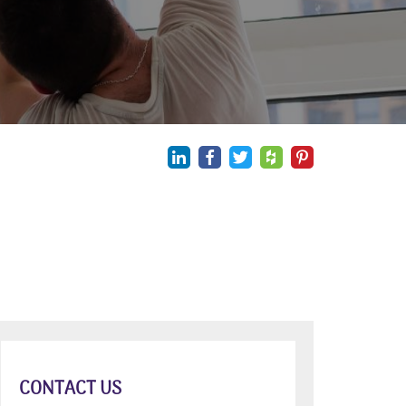
CONTACT US