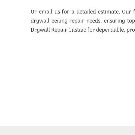
Or email us for a detailed estimate. Our 
drywall ceiling repair needs, ensuring to
Drywall Repair Castaic for dependable, pro