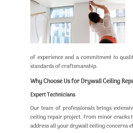
of experience and a commitment to qualit
standards of craftsmanship.
Why Choose Us for Drywall Ceiling Rep
Expert Technicians
Our team of professionals brings extensi
ceiling repair project. From minor cracks t
address all your drywall ceiling concerns ef