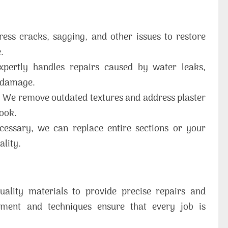
ss cracks, sagging, and other issues to restore
.
ertly handles repairs caused by water leaks,
f damage.
:
We remove outdated textures and address plaster
look.
cessary, we can replace entire sections or your
ality.
uality materials to provide precise repairs and
pment and techniques ensure that every job is