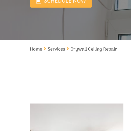
SCHEDULE NOW
Home
Services
Drywall Ceiling Repair