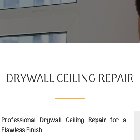
DRYWALL CEILING REPAIR
Professional Drywall Ceiling Repair for a
Flawless Finish