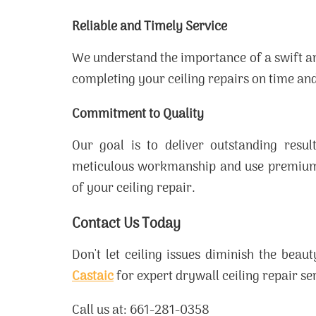
Reliable and Timely Service
We understand the importance of a swift an
completing your ceiling repairs on time and
Commitment to Quality
Our goal is to deliver outstanding resu
meticulous workmanship and use premium m
of your ceiling repair.
Contact Us Today
Don't let ceiling issues diminish the bea
Castaic
for expert drywall ceiling repair s
Call us at: 661-281-0358