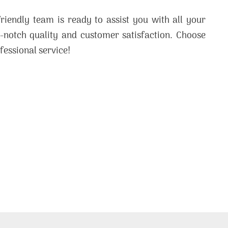
friendly team is ready to assist you with all your
p-notch quality and customer satisfaction. Choose
fessional service!