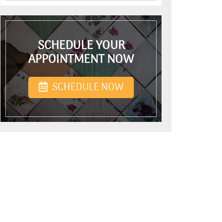
SCHEDULE YOUR
APPOINTMENT NOW
SCHEDULE NOW