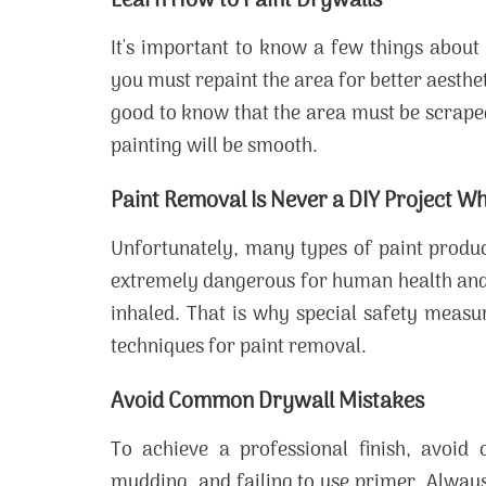
Learn How to Paint Drywalls
It's important to know a few things about 
you must repaint the area for better aesthet
good to know that the area must be scraped 
painting will be smooth.
Paint Removal Is Never a DIY Project Wh
Unfortunately, many types of paint produ
extremely dangerous for human health and 
inhaled. That is why special safety measu
techniques for paint removal.
Avoid Common Drywall Mistakes
To achieve a professional finish, avoi
mudding, and failing to use primer. Alway