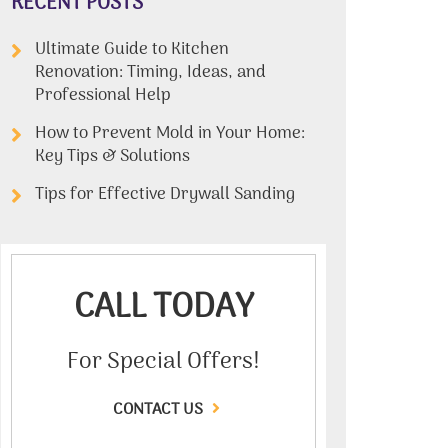
RECENT POSTS
Ultimate Guide to Kitchen
Renovation: Timing, Ideas, and
Professional Help
How to Prevent Mold in Your Home:
Key Tips & Solutions
Tips for Effective Drywall Sanding
CALL TODAY
For Special Offers!
CONTACT US