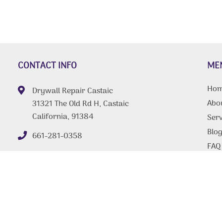
CONTACT INFO
ME
Ho
Drywall Repair Castaic
Abo
31321 The Old Rd H, Castaic
California, 91384
Serv
Blo
661-281-0358
FAQ
Tips
Con