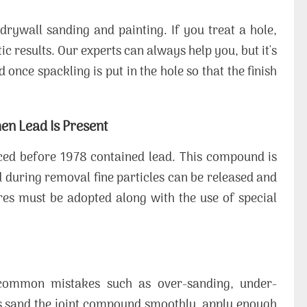
drywall sanding and painting. If you treat a hole,
ic results. Our experts can always help you, but it's
once spackling is put in the hole so that the finish
en Lead Is Present
ced before 1978 contained lead. This compound is
during removal fine particles can be released and
res must be adopted along with the use of special
d common mistakes such as over-sanding, under-
s sand the joint compound smoothly, apply enough