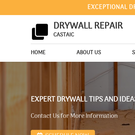
EXCEPTIONAL D
DRYWALL REPAIR
CASTAIC
HOME
ABOUT US
S
EXPERT DRYWALL TIPS AND IDE
Contact Us for More Information