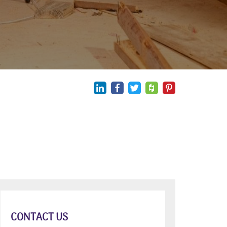
CONTACT US