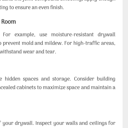
ing to ensure an even finish.
h Room
 For example, use moisture-resistant drywall
 prevent mold and mildew. For high-traffic areas,
 withstand wear and tear.
e hidden spaces and storage. Consider building
oncealed cabinets to maximize space and maintain a
 your drywall. Inspect your walls and ceilings for