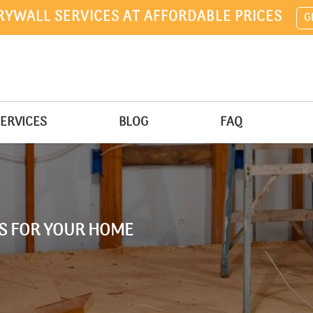
RYWALL SERVICES AT AFFORDABLE PRICES
G
ERVICES
BLOG
FAQ
AS FOR YOUR HOME