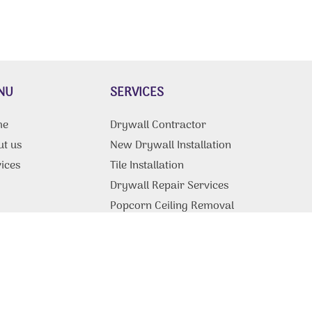
NU
SERVICES
me
Drywall Contractor
ut us
New Drywall Installation
ices
Tile Installation
g
Drywall Repair Services
Popcorn Ceiling Removal
Drywall Ceiling Repair
tact Us
Fire & Water Restoration
Services