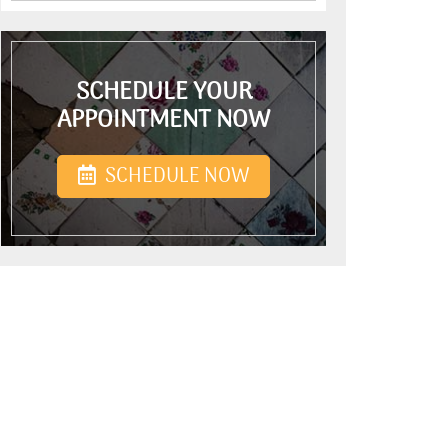
SCHEDULE YOUR
APPOINTMENT NOW
SCHEDULE NOW