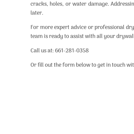
cracks, holes, or water damage. Addressin
later.
For more expert advice or professional dry
team is ready to assist with all your drywal
Call us at: 661-281-0358
Or fill out the form below to get in touch w