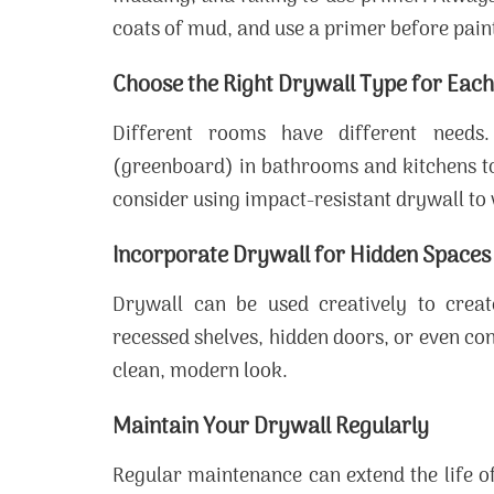
coats of mud, and use a primer before paint
Choose the Right Drywall Type for Eac
Different rooms have different needs.
(greenboard) in bathrooms and kitchens to
consider using impact-resistant drywall to
Incorporate Drywall for Hidden Spaces
Drywall can be used creatively to creat
recessed shelves, hidden doors, or even c
clean, modern look.
Maintain Your Drywall Regularly
Regular maintenance can extend the life of