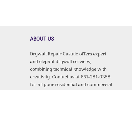
ABOUT US
Drywall Repair Castaic offers expert
and elegant drywall services,
combining technical knowledge with
creativity. Contact us at 661-281-0358
for all your residential and commercial
drywall needs.