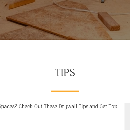
TIPS
paces? Check Out These Drywall Tips and Get Top