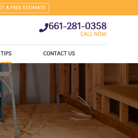
ET A FREE ESTIMATE
661-281-0358
CALL NOW
TIPS
CONTACT US