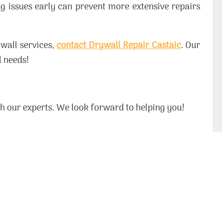
g issues early can prevent more extensive repairs
wall services,
contact Drywall Repair Castaic
. Our
l needs!
ith our experts. We look forward to helping you!