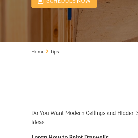
SCHEDULE NOW
Home
Tips
Do You Want Modern Ceilings and Hidden S
Ideas